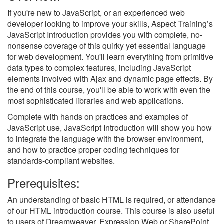
If you're new to JavaScript, or an experienced web
developer looking to improve your skills, Aspect Training’s
JavaScript Introduction provides you with complete, no-
nonsense coverage of this quirky yet essential language
for web development. You'll learn everything from primitive
data types to complex features, including JavaScript
elements involved with Ajax and dynamic page effects. By
the end of this course, you'll be able to work with even the
most sophisticated libraries and web applications.
Complete with hands on practices and examples of
JavaScript use, JavaScript Introduction will show you how
to integrate the language with the browser environment,
and how to practice proper coding techniques for
standards-compliant websites.
Prerequisites:
An understanding of basic HTML is required, or attendance
of our HTML introduction course. This course is also useful
to users of Dreamweaver, Expression Web or SharePoint