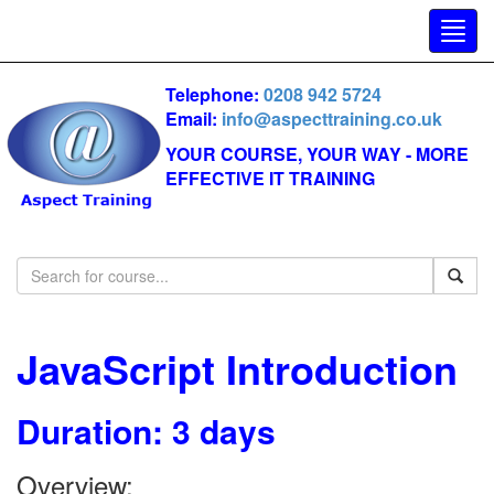
Telephone:
0208 942 5724
Email:
info@aspecttraining.co.uk
YOUR COURSE, YOUR WAY - MORE
EFFECTIVE IT TRAINING
JavaScript Introduction
Duration: 3 days
Overview: