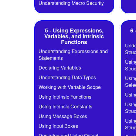
Understanding Macro Security
5 - Using Expressions,
6 
Variables, and Intrinsic
Functions
Unde
Understanding Expressions and
Struc
Statements
Using
Declaring Variables
Struc
Understanding Data Types
Usin
Selec
Working with Variable Scope
Using
Using Intrinsic Functions
Using
Using Intrinsic Constants
Struc
Using Message Boxes
Usin
Using Input Boxes
Struc
Declaring and Using Object