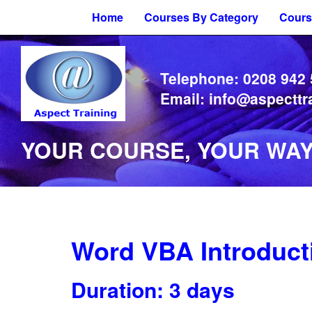
Home
Courses By Category
Cours
Telephone:
0208 942
Email:
info@aspecttr
YOUR COURSE, YOUR WAY 
Word VBA Introduct
Duration: 3 days