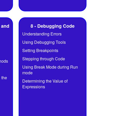
 and
8 - Debugging Code
Understanding Errors
Using Debugging Tools
Setting Breakpoints
Stepping through Code
thods
Using Break Mode during Run
mode
 the
Determining the Value of
Expressions