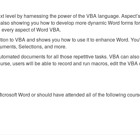
xt level by harnessing the power of the VBA language. Aspect’
also showing you how to develop more dynamic Word forms for o
h every aspect of Word VBA.
tion to VBA and shows you how to use it to enhance Word. You'l
uments, Selections, and more.
omated documents for all those repetitive tasks. VBA can also 
ourse, users will be able to record and run macros, edit the VBA 
rosoft Word or should have attended all of the following courses 