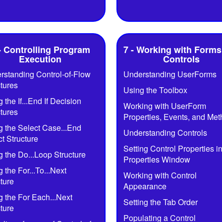
- Controlling Program
7 - Working with Forms
Execution
Controls
rstanding Control-of-Flow
Understanding UserForms
tures
Using the Toolbox
 the If...End If Decision
Working with UserForm
tures
Properties, Events, and Me
g the Select Case...End
Understanding Controls
t Structure
Setting Control Properties in
 the Do...Loop Structure
Properties Window
 the For...To...Next
Working with Control
ture
Appearance
g the For Each...Next
Setting the Tab Order
ture
Populating a Control