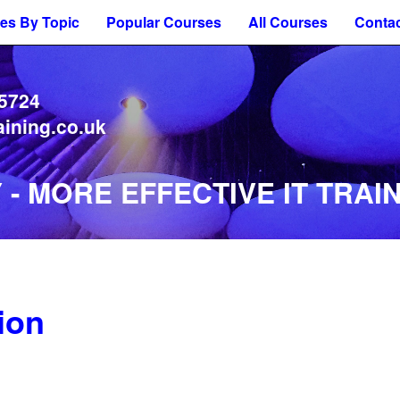
es By Topic
Popular Courses
All Courses
Contac
 5724
aining.co.uk
- MORE EFFECTIVE IT TRAIN
ion