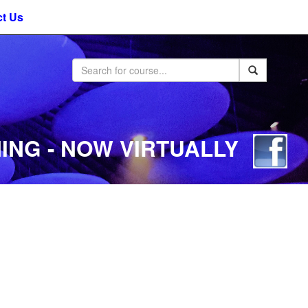
t Us
ING - NOW VIRTUALLY