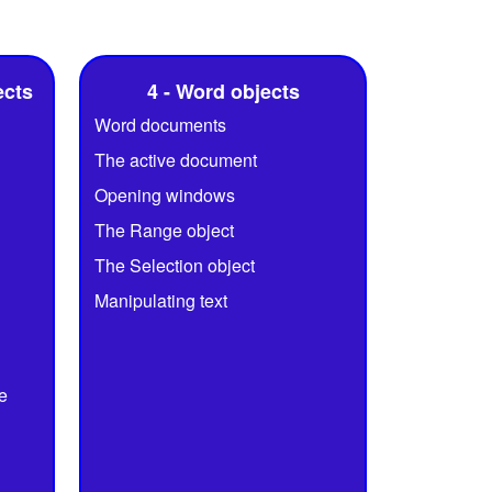
ects
4 - Word objects
Word documents
The active document
Opening windows
The Range object
The Selection object
Manipulating text
e