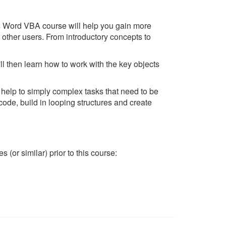
s Word VBA course will help you gain more
ther users. From introductory concepts to
l then learn how to work with the key objects
help to simply complex tasks that need to be
code, build in looping structures and create
(or similar) prior to this course: