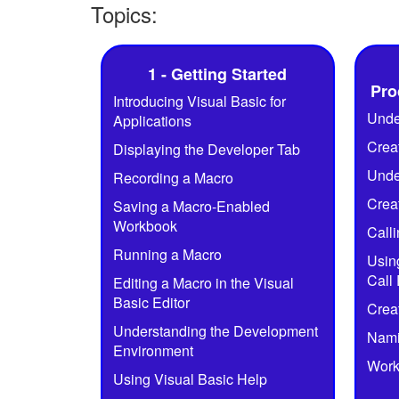
Topics:
1 - Getting Started
Pro
Introducing Visual Basic for
Unde
Applications
Crea
Displaying the Developer Tab
Unde
Recording a Macro
Crea
Saving a Macro-Enabled
Workbook
Call
Running a Macro
Usin
Call
Editing a Macro in the Visual
Basic Editor
Crea
Understanding the Development
Nami
Environment
Work
Using Visual Basic Help