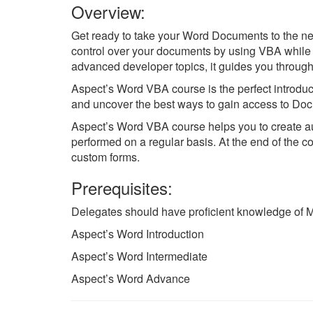
Overview:
Get ready to take your Word Documents to the ne
control over your documents by using VBA while 
advanced developer topics, it guides you throug
Aspect’s Word VBA course is the perfect introduc
and uncover the best ways to gain access to Doc
Aspect’s Word VBA course helps you to create aut
performed on a regular basis. At the end of the c
custom forms.
Prerequisites:
Delegates should have proficient knowledge of Mic
Aspect’s Word Introduction
Aspect’s Word Intermediate
Aspect’s Word Advance