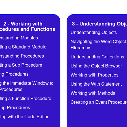
2 - Working with
3 - Understanding Obj
cedures and Functions
Understanding Objects
rstanding Modules
Navigating the Word Object
ting a Standard Module
Hierarchy
rstanding Procedures
Understanding Collections
ting a Sub Procedure
Using the Object Browser
ing Procedures
Working with Properties
g the Immediate Window to
Using the With Statement
 Procedures
Working with Methods
ting a Function Procedure
Creating an Event Procedur
ng Procedures
ing with the Code Editor