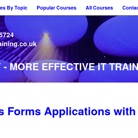
es By Topic
Popular Courses
All Courses
Contac
 5724
aining.co.uk
- MORE EFFECTIVE IT TRAIN
 Forms Applications with