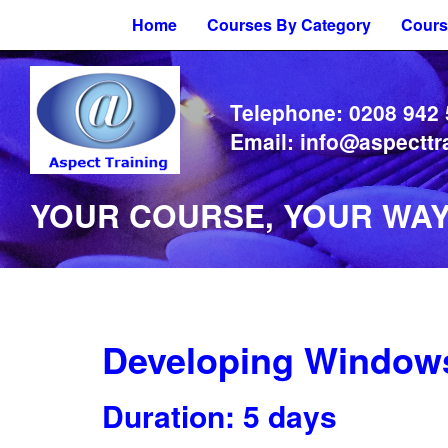
Home
Courses By Category
Cours
Telephone:
0208 942
Email:
info@aspecttr
YOUR COURSE, YOUR WAY 
Developing Windows
Duration: 5 days