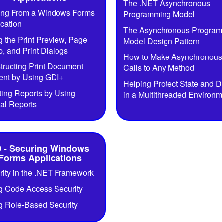
The .NET Asynchronous
ting From a Windows Forms
Programming Model
ication
The Asynchronous Progra
g the Print Preview, Page
Model Design Pattern
, and Print Dialogs
How to Make Asynchronous
tructing Print Document
Calls to Any Method
ent by Using GDI+
Helping Protect State and D
ting Reports by Using
in a Multithreaded Environm
tal Reports
0 - Securing Windows
Forms Applications
rity in the .NET Framework
g Code Access Security
g Role-Based Security