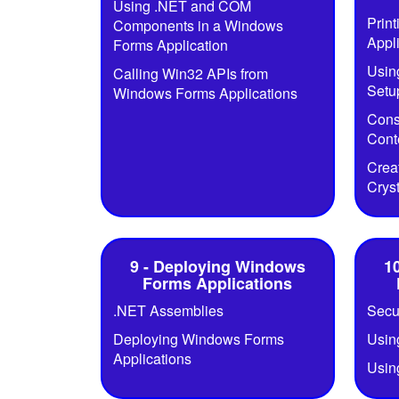
Using .NET and COM
Prin
Components in a Windows
Appl
Forms Application
Usin
Calling Win32 APIs from
Setup
Windows Forms Applications
Cons
Cont
Crea
Crys
9 - Deploying Windows
1
Forms Applications
.NET Assemblies
Secu
Deploying Windows Forms
Usin
Applications
Usin