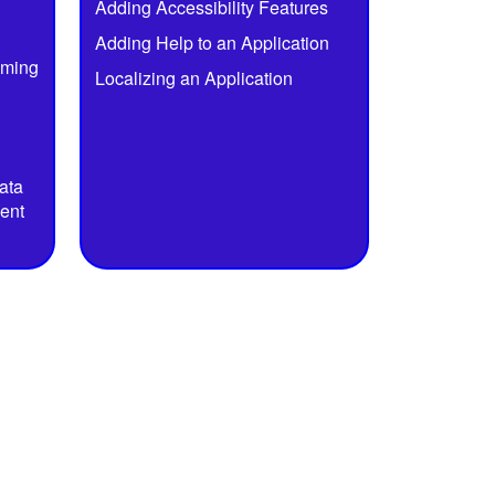
Adding Accessibility Features
Adding Help to an Application
mming
Localizing an Application
ata
ent