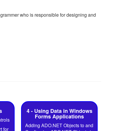
ogrammer who is responsible for designing and
s
4 - Using Data in Windows
Forms Applications
trols
Adding ADO.NET Objects to and
 for