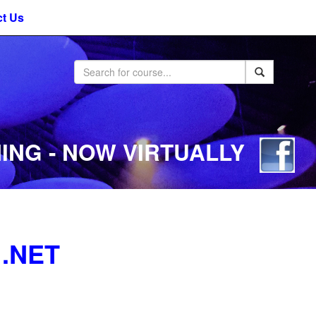
t Us
ING - NOW VIRTUALLY
 .NET