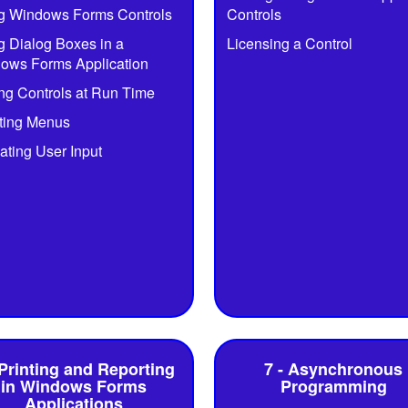
g Windows Forms Controls
Controls
g Dialog Boxes in a
Licensing a Control
ows Forms Application
ng Controls at Run Time
ting Menus
ating User Input
 Printing and Reporting
7 - Asynchronous
in Windows Forms
Programming
Applications