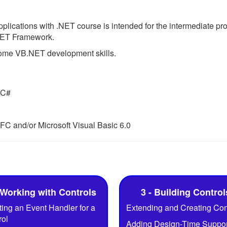
ications with .NET course is intended for the intermediate pr
.NET Framework.
 some VB.NET development skills.
 C#
FC and/or Microsoft Visual Basic 6.0
 Working with Controls
3 - Building Control
ing an Event Handler for a
Extending and Creating Con
rol
Adding Design-Time Support