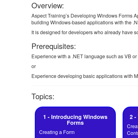
Overview:
Aspect Training’s Developing Windows Forms Appl
building Windows-based applications with the 
It is designed for developers who already have
Prerequisites:
Experience with a .NET language such as VB or
or
Experience developing basic applications with M
Topics:
1 - Introducing Windows
2 -
Forms
Creat
Creating a Form
Cont