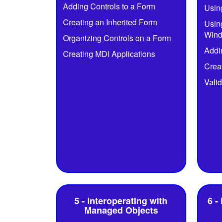
Adding Controls to a Form
Usin
Creating an Inherited Form
Usin
Wind
Organizing Controls on a Form
Addi
Creating MDI Applications
Crea
Valid
5 - Interoperating with
6 -
Managed Objects