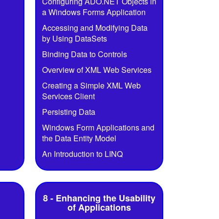
Configuring ADO.NET Objects in
a Windows Forms Application
Accessing and Modifying Data
by Using DataSets
Binding Data to Controls
Overview of XML Web Services
Creating a Simple XML Web
Services Client
Persisting Data
Windows Form Applications and
the Data Entity Model
An Introduction to LINQ
8 - Enhancing the Usability
of Applications