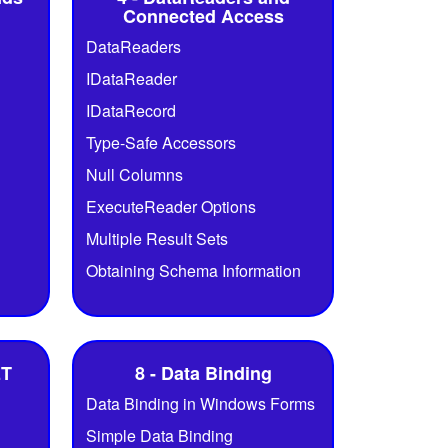
Connected Access
DataReaders
IDataReader
IDataRecord
Type-Safe Accessors
Null Columns
ExecuteReader Options
Multiple Result Sets
Obtaining Schema Information
ET
8 - Data Binding
Data Binding in Windows Forms
Simple Data Binding