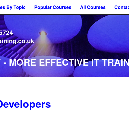
es By Topic
Popular Courses
All Courses
Contac
 5724
aining.co.uk
- MORE EFFECTIVE IT TRAIN
Developers