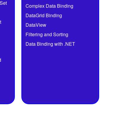
Set
Complex Data Binding
DataGrid Binding
t
DataView
Filtering and Sorting
Data Binding with .NET
d