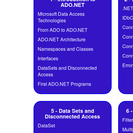
ADO.NET
.NET
Microsoft Data Access
IDbC
Technologies
Conn
From ADO to ADO.NET
Conn
ADO.NET Architecture
Conn
Namespaces and Classes
Conn
Interfaces
Erro
DataSets and Disconnected
Access
First ADO.NET Programs
5 - Data Sets and
6 
Disconnected Access
Filte
DataSet
Mult