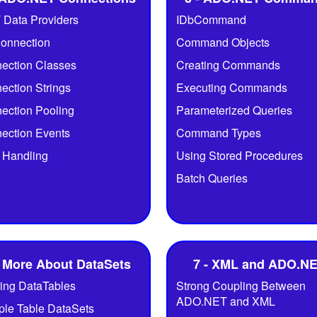
 Data Providers
IDbCommand
onnection
Command Objects
ection Classes
Creating Commands
ection Strings
Executing Commands
ection Pooling
Parameterized Queries
ection Events
Command Types
r Handling
Using Stored Procedures
Batch Queries
- More About DataSets
7 - XML and ADO.N
ring DataTables
Strong Coupling Between
ADO.NET and XML
iple Table DataSets