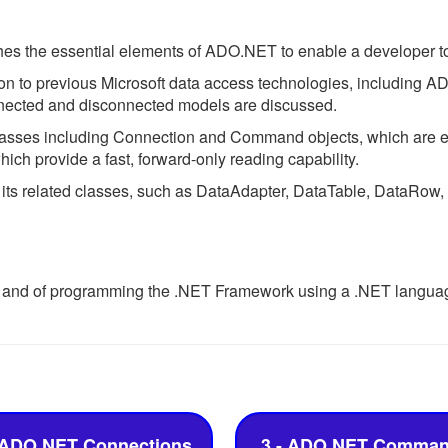
es the essential elements of ADO.NET to enable a developer to 
on to previous Microsoft data access technologies, including A
nected and disconnected models are discussed.
lasses including Connection and Command objects, which are e
h provide a fast, forward-only reading capability.
 its related classes, such as DataAdapter, DataTable, DataRo
 and of programming the .NET Framework using a .NET language
 ADO.NET Connections
3 - ADO.NET Comma