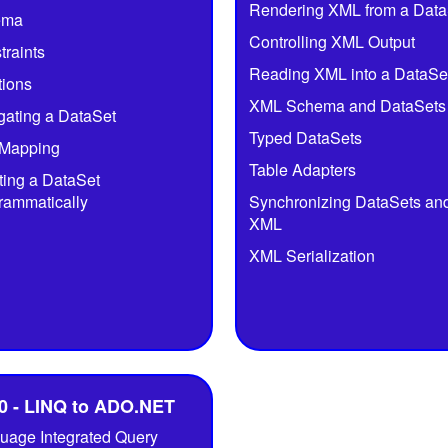
Rendering XML from a Data
ema
Controlling XML Output
traints
Reading XML into a DataSe
tions
XML Schema and DataSets
gating a DataSet
Typed DataSets
Mapping
Table Adapters
ting a DataSet
rammatically
Synchronizing DataSets an
XML
XML Serialization
0 - LINQ to ADO.NET
uage Integrated Query