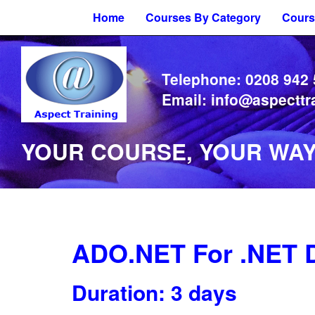
Home
Courses By Category
Cours
Telephone:
0208 942
Email:
info@aspecttr
YOUR COURSE, YOUR WAY 
ADO.NET For .NET 
Duration: 3 days