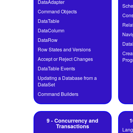
DataAdapter
Sch
Command Objects
Cons
DataTable
Rela
DataColumn
Navi
DataRow
Data
Row States and Versions
Crea
Accept or Reject Changes
Prog
DataTable Events
Updating a Database from a
DataSet
Command Builders
9 - Concurrency and
1
Transactions
Lang