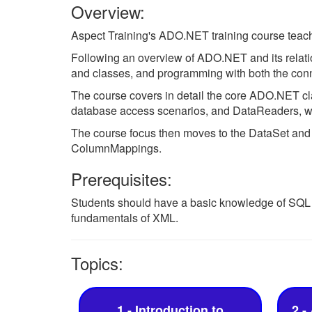
Overview:
Aspect Training's ADO.NET training course teach
Following an overview of ADO.NET and its relati
and classes, and programming with both the con
The course covers in detail the core ADO.NET c
database access scenarios, and DataReaders, whic
The course focus then moves to the DataSet and
ColumnMappings.
Prerequisites:
Students should have a basic knowledge of SQL
fundamentals of XML.
Topics:
1 - Introduction to
2 -