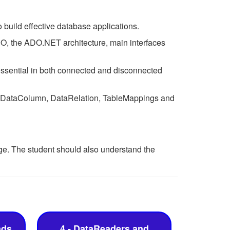
build effective database applications.
DO, the ADO.NET architecture, main interfaces
ssential in both connected and disconnected
w, DataColumn, DataRelation, TableMappings and
. The student should also understand the
nds
4 - DataReaders and