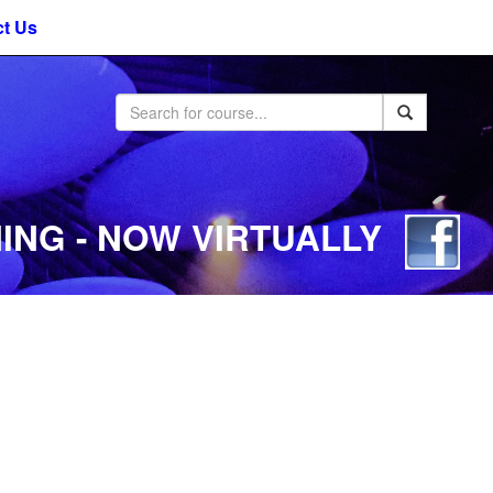
t Us
ING - NOW VIRTUALLY